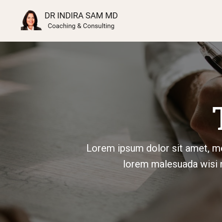
Lorem ipsum dolor sit amet, me
lorem malesuada wisi n