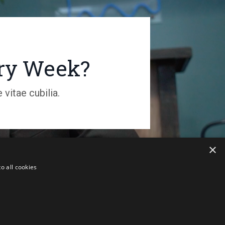
ery Week?
vitae cubilia.
×
o all cookies
 Australia. ALL RIGHTS RESERVED.