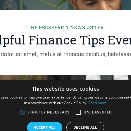
THE PROSPERITY NEWSLETTER
pful Finance Tips Ev
olor sit amet, metus at rhoncus dapibus, habitasse 
This website uses cookies
 uses cookies to improve user experience. By using our website you consent t
in accordance with our Cookie Policy.
Read more
STRICTLY NECESSARY
UNCLASSIFIED
trategy Coaching and Research Consulting Pty Ltd. O'Malley ACT 2606
ACCEPT ALL
DECLINE ALL