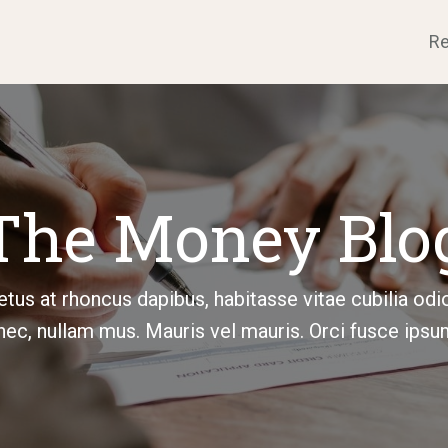
Re
The Money Blo
tus at rhoncus dapibus, habitasse vitae cubilia odi
ec, nullam mus. Mauris vel mauris. Orci fusce ipsu