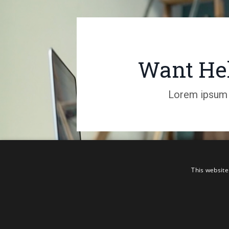
Want Hel
Lorem ipsum d
This website
TERMS AND CONDITIONS
PRIVACY
© 2026 S
POLICY
DISCLAIMER