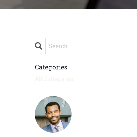
Categories
All Categories