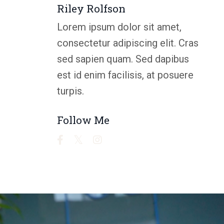
Riley Rolfson
Lorem ipsum dolor sit amet,
consectetur adipiscing elit. Cras
sed sapien quam. Sed dapibus
est id enim facilisis, at posuere
turpis.
Follow Me