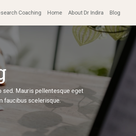
search Coaching
Home
About Dr Indira
Blog
g
o sed. Mauris pellentesque eget
m faucibus scelerisque.